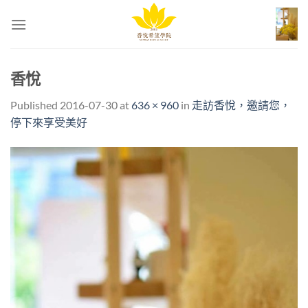
Skip
to
content
香悅
Published
2016-07-30
at
636 × 960
in
走訪香悅，邀請您，
停下來享受美好