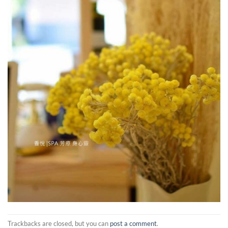
Trackbacks are closed, but you can
post a comment
.